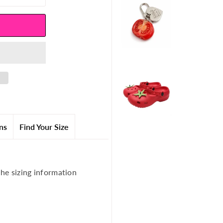
ns
Find Your Size
the sizing information