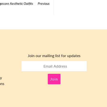
gecore Aesthetic Outfits
Previous
Join our mailing list for updates
cy
ons