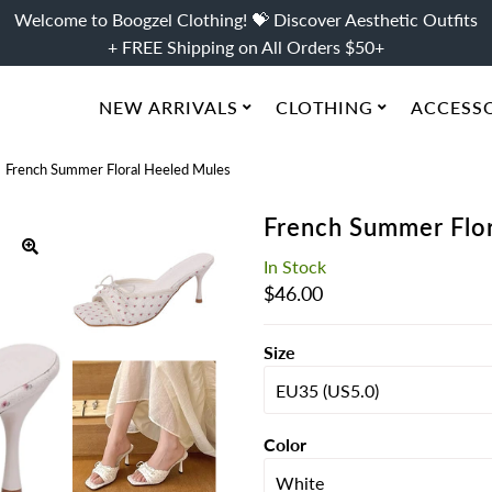
Welcome to Boogzel Clothing! 💝 Discover Aesthetic Outfits
+ FREE Shipping on All Orders $50+
NEW ARRIVALS
CLOTHING
ACCESS
French Summer Floral Heeled Mules
French Summer Flo
In Stock
Regular
$46.00
Price
Size
Color