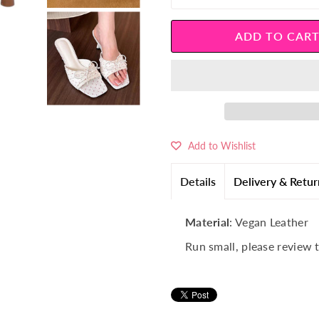
â
Add to Wishlist
Details
Delivery & Retur
Material
: Vegan Leather
Run small, please review 