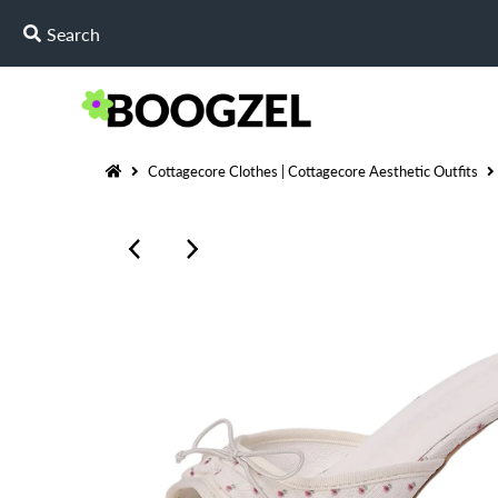
Cottagecore Clothes | Cottagecore Aesthetic Outfits