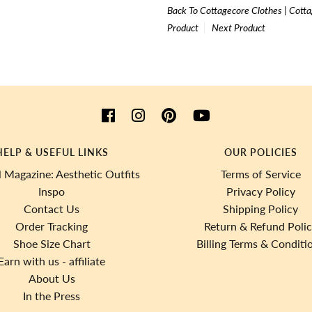
Back To
Cottagecore Clothes | Cotta
Product
Next Product
HELP & USEFUL LINKS
OUR POLICIES
 Magazine: Aesthetic Outfits
Terms of Service
Inspo
Privacy Policy
Contact Us
Shipping Policy
Order Tracking
Return & Refund Poli
Shoe Size Chart
Billing Terms & Conditi
Earn with us - affiliate
About Us
In the Press