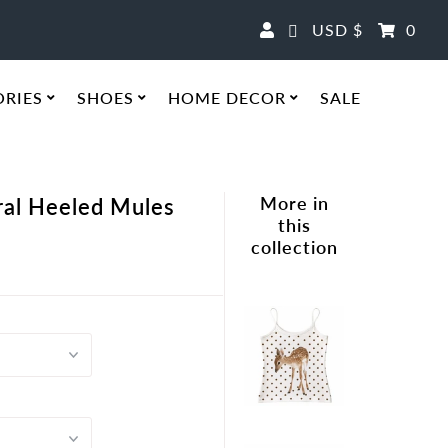
Currency
USD $
0
ORIES
SHOES
HOME DECOR
SALE
More in
ral Heeled Mules
this
collection