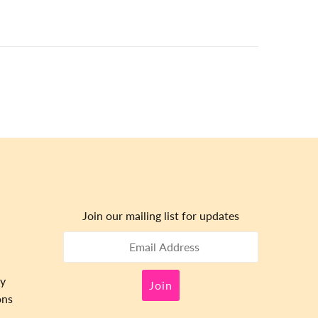
Join our mailing list for updates
cy
ons