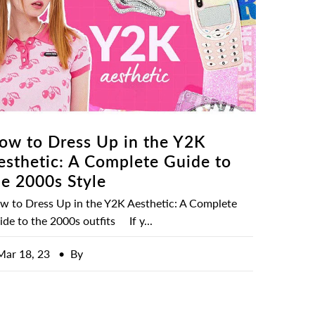
ow to Dress Up in the Y2K
esthetic: A Complete Guide to
he 2000s Style
w to Dress Up in the Y2K Aesthetic: A Complete
de to the 2000s outfits If y...
Mar 18, 23
• By