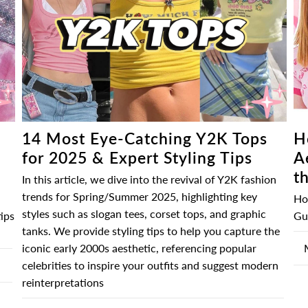
â
H
14 Most Eye-Catching Y2K Tops
A
for 2025 & Expert Styling Tips
t
In this article, we dive into the revival of Y2K fashion
trends for Spring/Summer 2025, highlighting key
Ho
styles such as slogan tees, corset tops, and graphic
Gui
ips
tanks. We provide styling tips to help you capture the
iconic early 2000s aesthetic, referencing popular
celebrities to inspire your outfits and suggest modern
reinterpretations