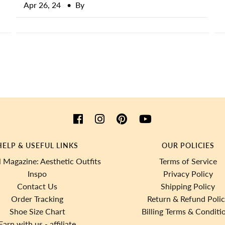
Apr 26, 24
• By
HELP & USEFUL LINKS
OUR POLICIES
 Magazine: Aesthetic Outfits
Terms of Service
Inspo
Privacy Policy
Contact Us
Shipping Policy
Order Tracking
Return & Refund Poli
Shoe Size Chart
Billing Terms & Conditi
Earn with us - affiliate