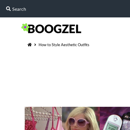
How to Style Aesthetic Outfits