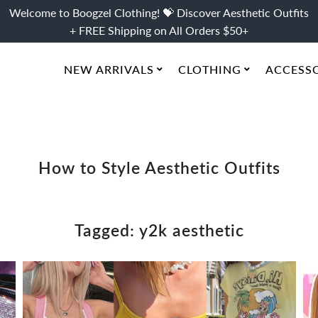
Welcome to Boogzel Clothing! 💝 Discover Aesthetic Outfits
+ FREE Shipping on All Orders $50+
NEW ARRIVALS
CLOTHING
ACCESS
How to Style Aesthetic Outfits
Tagged: y2k aesthetic