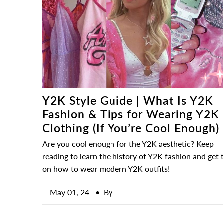
Y2K Style Guide | What Is Y2K
Fashion & Tips for Wearing Y2K
Clothing (If You’re Cool Enough)
Are you cool enough for the Y2K aesthetic? Keep
reading to learn the history of Y2K fashion and get t
on how to wear modern Y2K outfits!
May 01, 24
• By