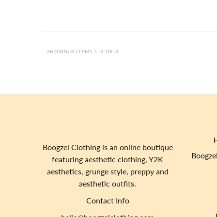
SHOWING ITEMS 1-3 OF 3.
Boogzel Clothing is an online boutique
Boogzel
featuring aesthetic clothing, Y2K
aesthetics, grunge style, preppy and
aesthetic outfits.
Contact Info