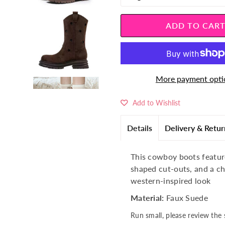
â
More payment opti
Add to Wishlist
Details
Delivery & Retur
This cowboy boots feature
shaped cut-outs, and a c
western-inspired look
Material:
Faux Suede
Run small, please review the 