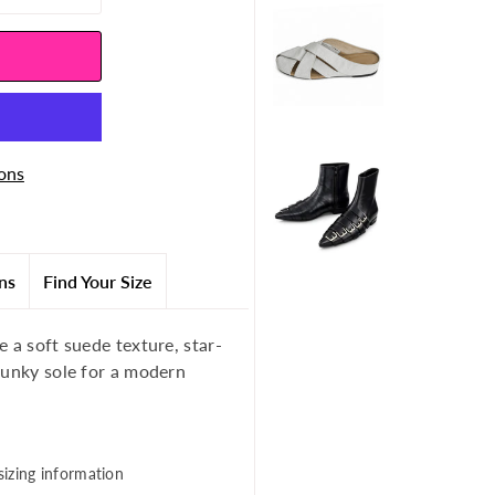
ons
ns
Find Your Size
 a soft suede texture, star-
hunky sole for a modern
sizing information