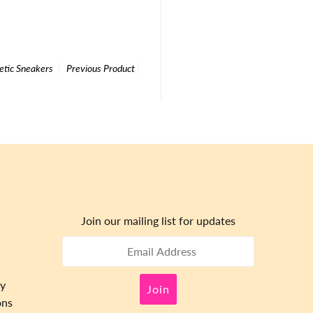
tic Sneakers
Previous Product
Join our mailing list for updates
cy
ons