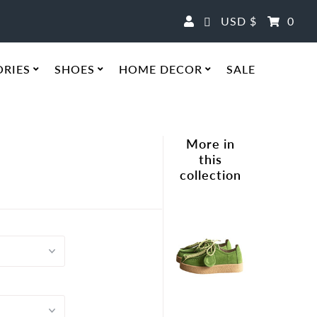
Currency
USD $
0
ORIES
SHOES
HOME DECOR
SALE
More in
this
collection