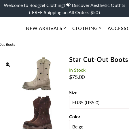
Welcome to Boogzel Clothing! 💝 Discover Aesthetic Outfits
+ FREE Shipping on All Orders $50+
NEW ARRIVALS
CLOTHING
ACCESS
Out Boots
Star Cut-Out Boots
In Stock
Regular
$75.00
Price
Size
Color