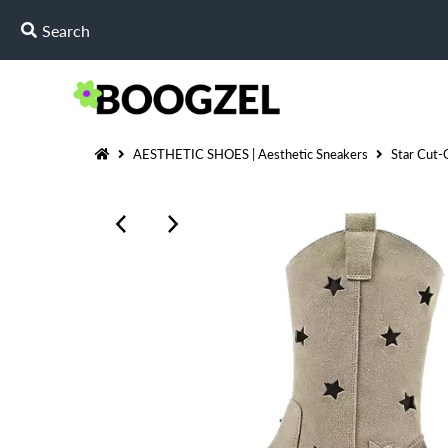
AESTHETIC SHOES | Aesthetic Sneakers
Star Cut-