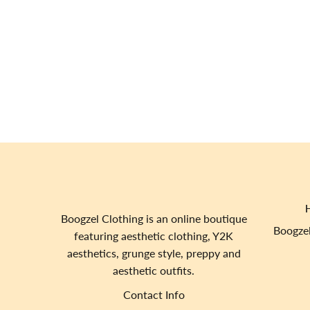
Boogzel Clothing is an online boutique
Boogzel
featuring aesthetic clothing, Y2K
aesthetics, grunge style, preppy and
aesthetic outfits.
Contact Info