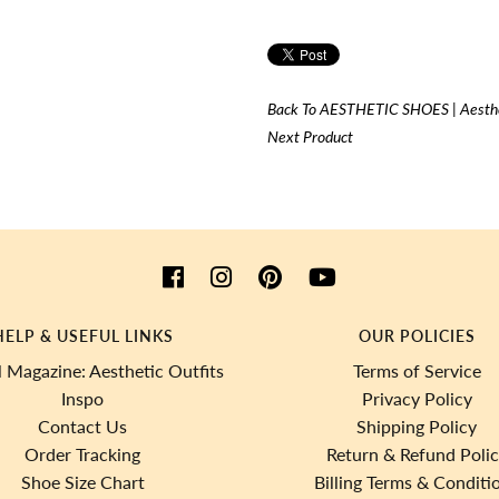
Back To
AESTHETIC SHOES | Aesthe
Next Product
HELP & USEFUL LINKS
OUR POLICIES
 Magazine: Aesthetic Outfits
Terms of Service
Inspo
Privacy Policy
Contact Us
Shipping Policy
Order Tracking
Return & Refund Poli
Shoe Size Chart
Billing Terms & Conditi