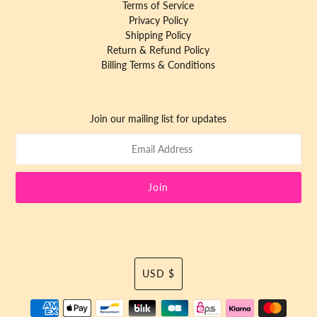
Terms of Service
Privacy Policy
Shipping Policy
Return & Refund Policy
Billing Terms & Conditions
Join our mailing list for updates
Currency
USD $