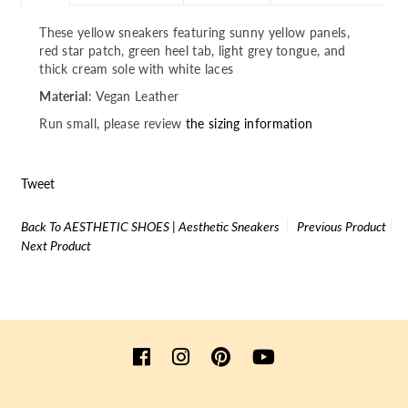
These yellow sneakers featuring sunny yellow panels,
red star patch, green heel tab, light grey tongue, and
thick cream sole with white laces
Material
: Vegan Leather
Run small, please review
the sizing information
Tweet
Back To
AESTHETIC SHOES | Aesthetic Sneakers
Previous Product
Next Product