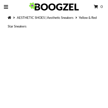
0
AESTHETIC SHOES | Aesthetic Sneakers
Yellow & Red
Star Sneakers