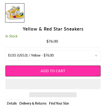
Yellow & Red Star Sneakers
In Stock
$76.00
Regular
Price
Details
Delivery & Returns
Find Your Size