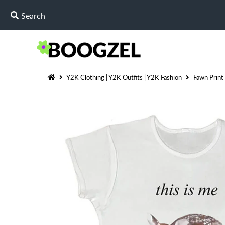
Y2K Clothing | Y2K Outfits | Y2K Fashion
Fawn Print