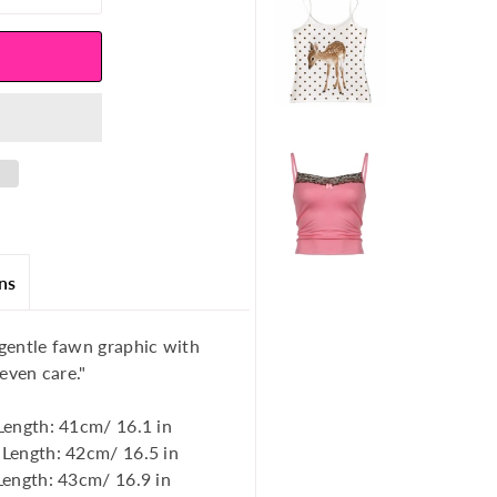
ns
 gentle fawn graphic with
 even care."
Length: 41cm/ 16.1 in
 Length: 42cm/ 16.5 in
Length: 43cm/ 16.9 in