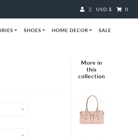
Currency
USD $
0
ORIES
SHOES
HOME DECOR
SALE
More in
e
this
collection