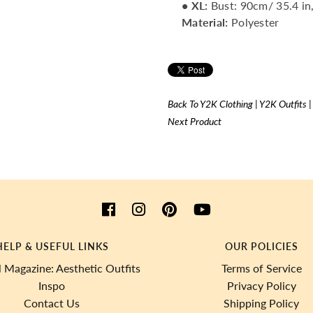
• XL
:
Bust: 90cm/ 35.4 in,
Material:
Polyester
Back To
Y2K Clothing | Y2K Outfits 
Next Product
HELP & USEFUL LINKS
OUR POLICIES
 Magazine: Aesthetic Outfits
Terms of Service
Inspo
Privacy Policy
Contact Us
Shipping Policy