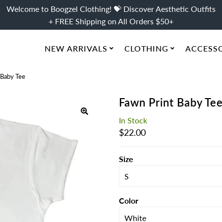
Welcome to Boogzel Clothing! 💝 Discover Aesthetic Outfits
+ FREE Shipping on All Orders $50+
NEW ARRIVALS
CLOTHING
ACCESS
 Baby Tee
Fawn Print Baby Te
In Stock
Regular
$22.00
Price
Size
Color