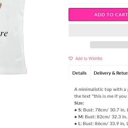
â
Add to Wishlist
Details
Delivery & Retur
A minimalistic top with a
the text "this is me if you
Size:
• S
:
Bust: 78cm/ 30.7 in, 
• M:
Bust: 82cm/ 32.3 in,
• L
:
Bust: 86cm/ 33.9 in, 