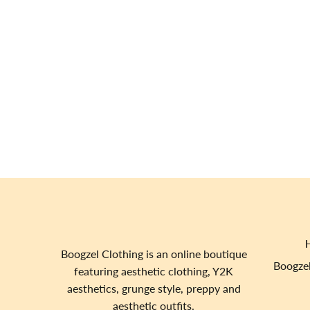
Boogzel Clothing is an online boutique
Boogzel
featuring aesthetic clothing, Y2K
aesthetics, grunge style, preppy and
aesthetic outfits.