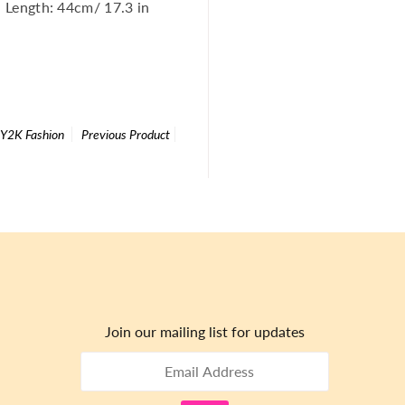
 Length: 44cm/ 17.3 in
| Y2K Fashion
Previous Product
Join our mailing list for updates