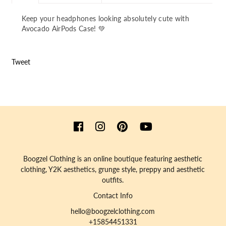
Keep your headphones looking absolutely cute with
Avocado AirPods Case! 💚
Tweet
Boogzel Clothing is an online boutique featuring aesthetic
clothing, Y2K aesthetics, grunge style, preppy and aesthetic
outfits.
Contact Info
hello@boogzelclothing.com
+15854451331