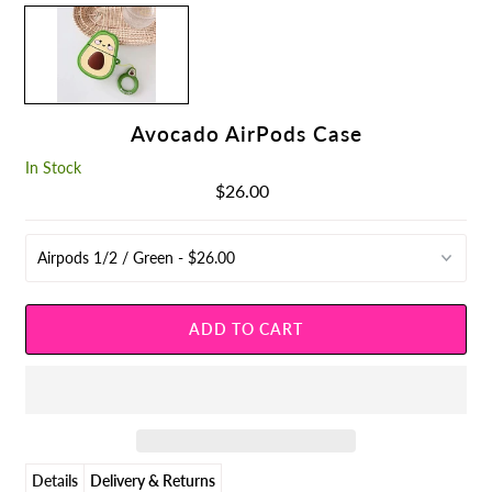
Avocado AirPods Case
In Stock
$26.00
Regular
Price
Details
Delivery & Returns