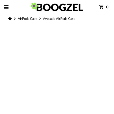
0
AirPods Case
Avocado AirPods Case