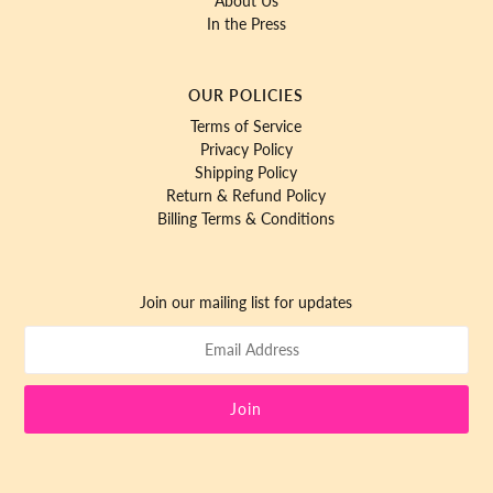
About Us
In the Press
OUR POLICIES
Terms of Service
Privacy Policy
Shipping Policy
Return & Refund Policy
Billing Terms & Conditions
Join our mailing list for updates