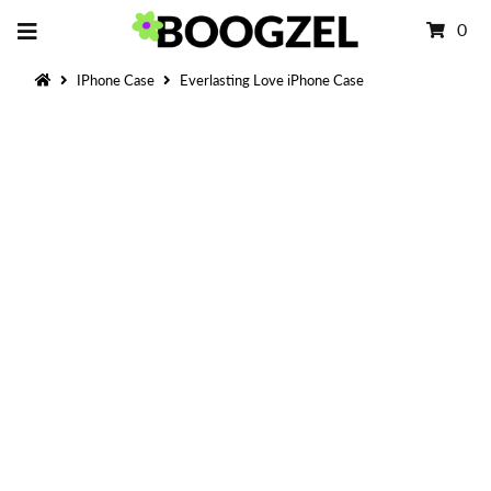
0
IPhone Case
Everlasting Love iPhone Case