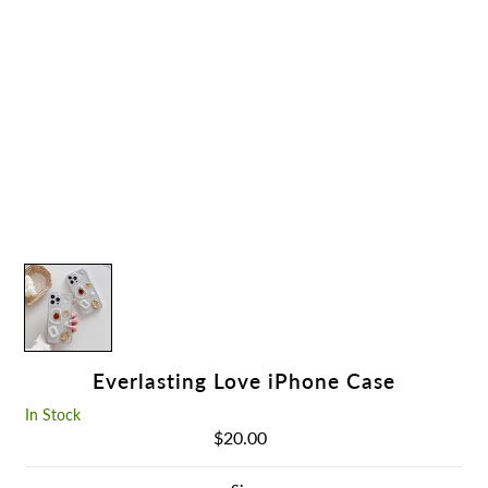
Everlasting Love iPhone Case
In Stock
$20.00
Regular
Price