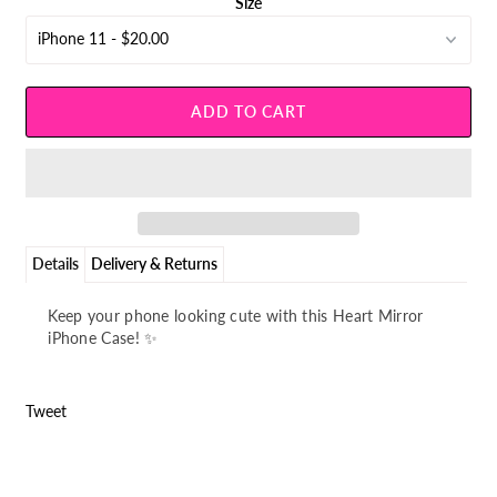
¡
Size
Details
Delivery & Returns
Keep your phone looking cute with this Heart Mirror
iPhone Case! ✨
Tweet