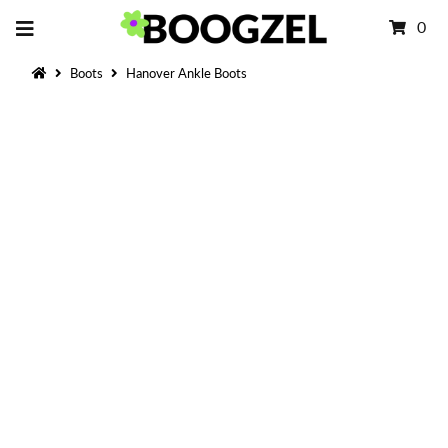
0
Boots
Hanover Ankle Boots