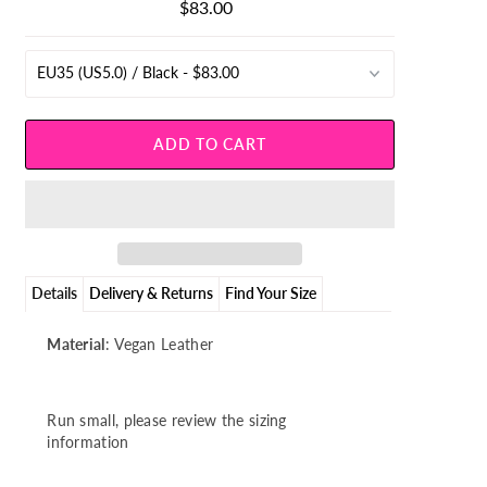
$83.00
Regular
Price
Details
Delivery & Returns
Find Your Size
Material
: Vegan Leather
Run small, please review the sizing
information