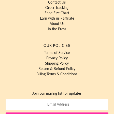
Contact Us
Order Tracking
Shoe Size Chart
Earn with us - affiliate
About Us
In the Press
OUR POLICIES
Terms of Service
Privacy Policy
Shipping Policy
Return & Refund Policy
Billing Terms & Conditions
Join our mailing list for updates