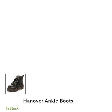
Hanover Ankle Boots
In Stock