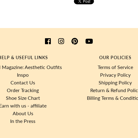
HELP & USEFUL LINKS
OUR POLICIES
 Magazine: Aesthetic Outfits
Terms of Service
Inspo
Privacy Policy
Contact Us
Shipping Policy
Order Tracking
Return & Refund Poli
Shoe Size Chart
Billing Terms & Conditi
Earn with us - affiliate
About Us
In the Press