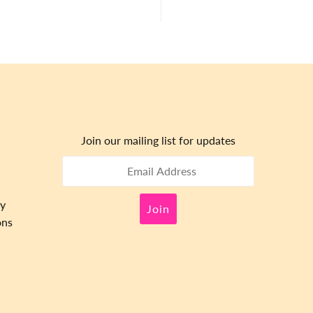
Join our mailing list for updates
cy
ons