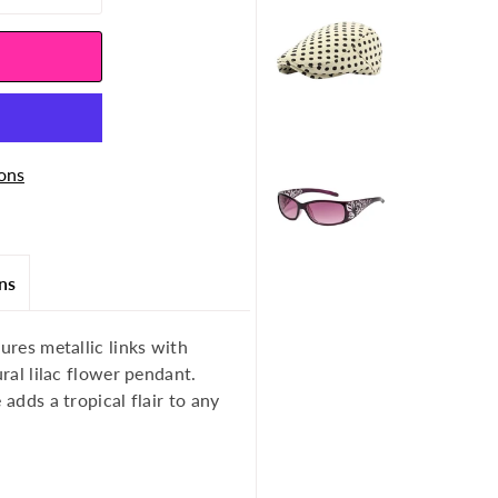
ons
ns
ures metallic links with
ural lilac flower pendant.
 adds a tropical flair to any