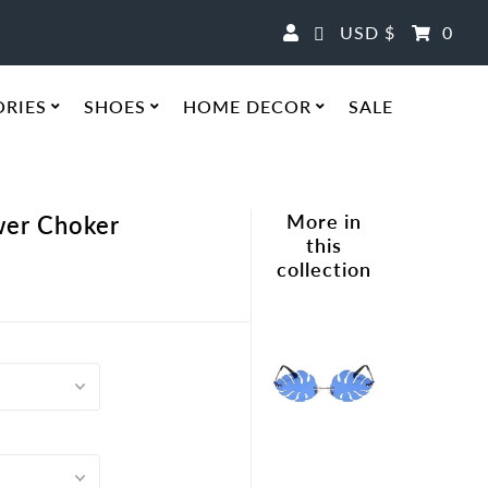
Currency
USD $
0
ORIES
SHOES
HOME DECOR
SALE
More in
ower Choker
this
collection