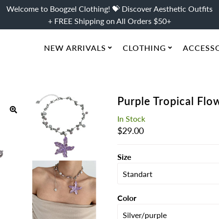
Welcome to Boogzel Clothing! 💝 Discover Aesthetic Outfits
+ FREE Shipping on All Orders $50+
NEW ARRIVALS
CLOTHING
ACCESS
Purple Tropical Fl
In Stock
Regular
$29.00
Price
Size
Color