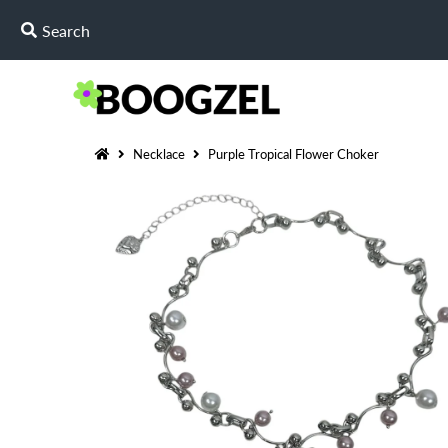
Necklace
Purple Tropical Flower Choker