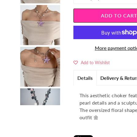
â
More payment opti
Add to Wishlist
Details
Delivery & Retur
This aesthetic choker feat
pearl details and a sculpt
The oversized floral shape
outfit 🌼