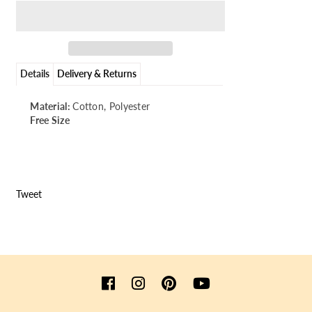
Details
Delivery & Returns
Material:
Cotton, Polyester
Free Size
Tweet