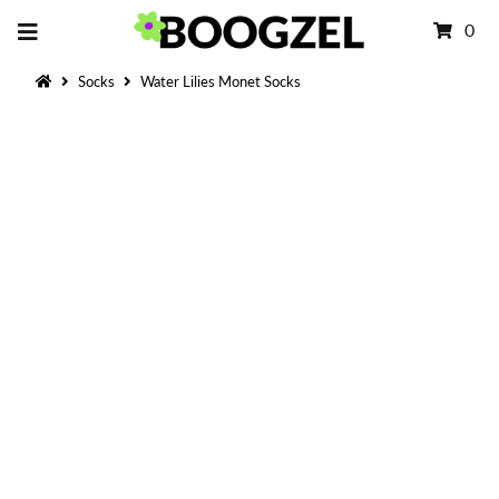
0
Socks
Water Lilies Monet Socks