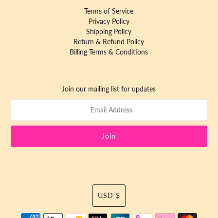
Terms of Service
Privacy Policy
Shipping Policy
Return & Refund Policy
Billing Terms & Conditions
Join our mailing list for updates
Currency
USD $