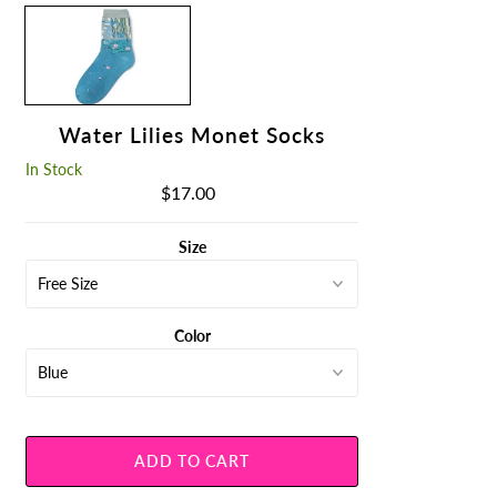
Water Lilies Monet Socks
In Stock
$17.00
Regular
Price
Size
Color